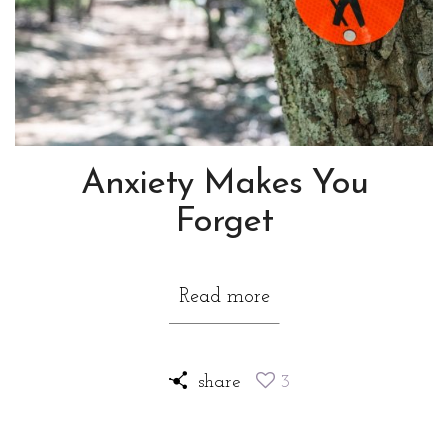
Anxiety Makes You
Forget
Read more
share
3