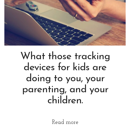
What those tracking
devices for kids are
doing to you, your
parenting, and your
children.
Read more