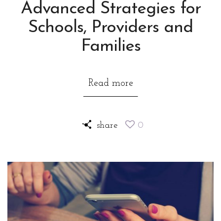
Advanced Strategies for
Schools, Providers and
Families
Read more
share
0