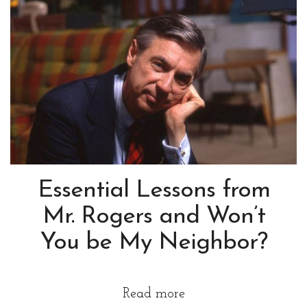
Essential Lessons from
Mr. Rogers and Won’t
You be My Neighbor?
Read more