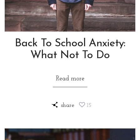
Back To School Anxiety:
What Not To Do
Read more
share
15