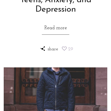
Teens, Anxiety, and
Depression
Read more
share
29