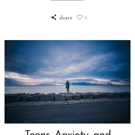
share
6