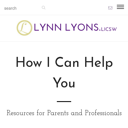
How I Can Help
You
Resources for Parents and Professionals