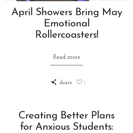
April Showers Bring May
Emotional
Rollercoasters!
Read more
share
1
Creating Better Plans
for Anxious Students: