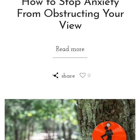
How to Stop Anxiety
From Obstructing Your
View
Read more
share
9