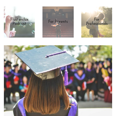
Flusterclux
For
For Parents
Podcast
Professionals