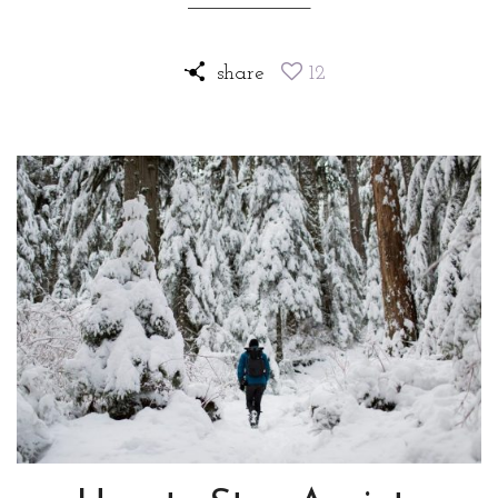
share
12