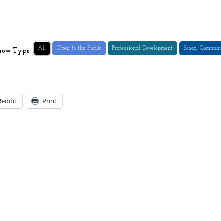
All
Open to the Public
Professional Development
School Commun
how Type
Reddit
Print