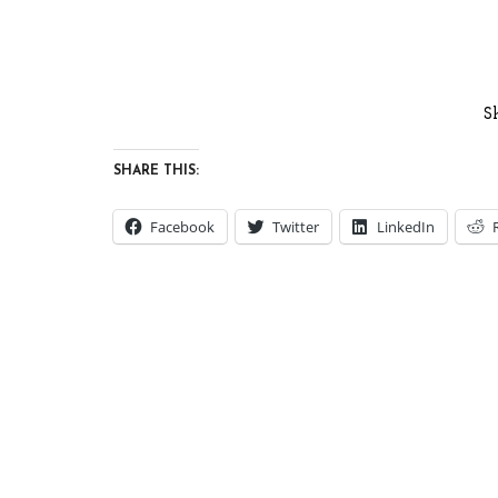
S
SHARE THIS:
Facebook
Twitter
LinkedIn