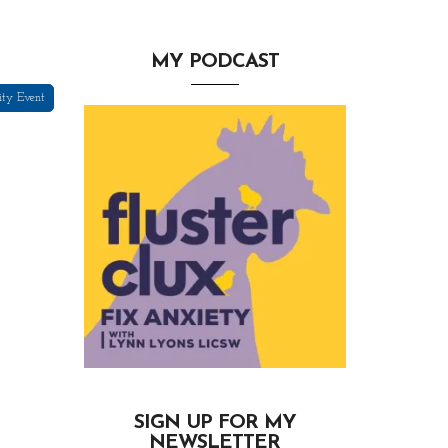
MY PODCAST
ity Event
SIGN UP FOR MY
NEWSLETTER