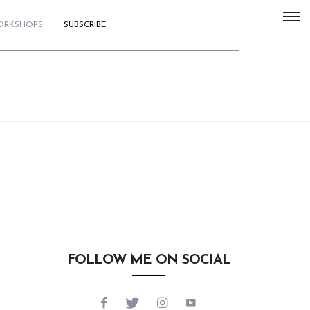
WORKSHOPS
SUBSCRIBE
FOLLOW ME ON SOCIAL