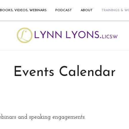
BOOKS, VIDEOS, WEBINARS
PODCAST
ABOUT
TRAININGS & 
Events Calendar
binars and speaking engagements.