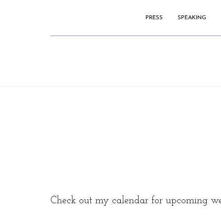
PRESS
SPEAKING
Check out my calendar for upcoming we