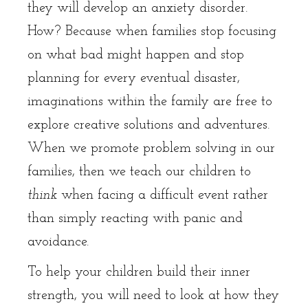
they will develop an anxiety disorder.
How? Because when families stop focusing
on what bad might happen and stop
planning for every eventual disaster,
imaginations within the family are free to
explore creative solutions and adventures.
When we promote problem solving in our
families, then we teach our children to
think
when facing a difficult event rather
than simply reacting with panic and
avoidance.
To help your children build their inner
strength, you will need to look at how they