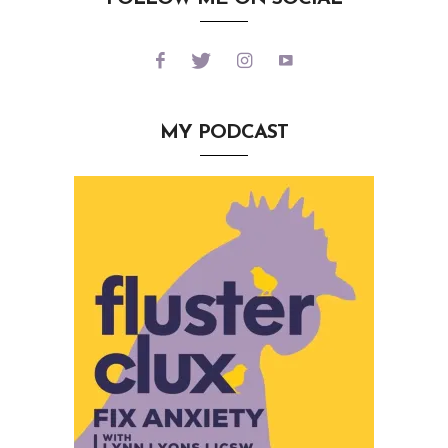
MY PODCAST