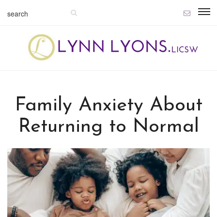
Family Anxiety About
Returning to Normal