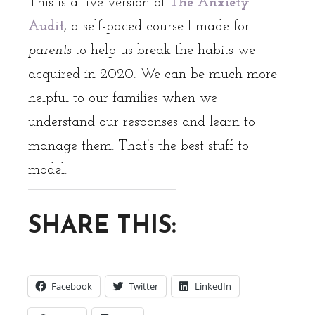
This is a live version of
The Anxiety
Audit
, a self-paced course I made for
parents
to help us break the habits we
acquired in 2020. We can be much more
helpful to our families when we
understand our responses and learn to
manage them. That’s the best stuff to
model.
SHARE THIS:
Facebook
Twitter
LinkedIn