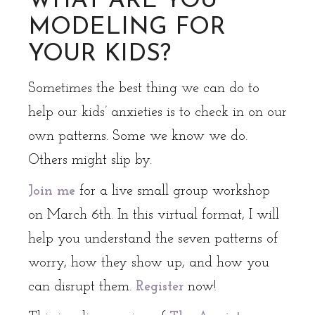
WHAT ARE YOU
MODELING FOR
YOUR KIDS?
Sometimes the best thing we can do to
help our kids’ anxieties is to check in on our
own patterns. Some we know we do.
Others might slip by.
Join me
for a live small group workshop
on March 6th. In this virtual format, I will
help you understand the seven patterns of
worry, how they show up, and how you
can disrupt them.
Register
now!