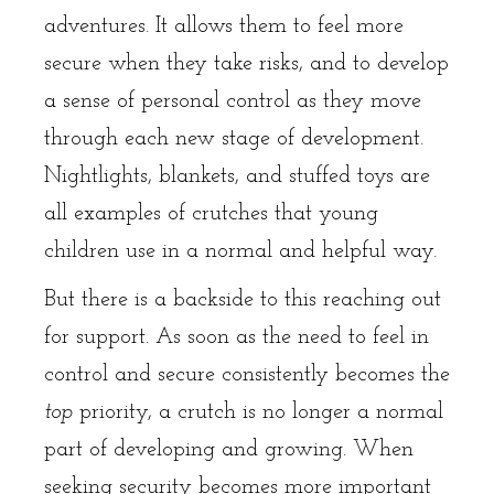
adventures. It allows them to feel more
secure when they take risks, and to develop
a sense of personal control as they move
through each new stage of development.
Nightlights, blankets, and stuffed toys are
all examples of crutches that young
children use in a normal and helpful way.
But there is a backside to this reaching out
for support. As soon as the need to feel in
control and secure consistently becomes the
top
priority, a crutch is no longer a normal
part of developing and growing. When
seeking security becomes more important