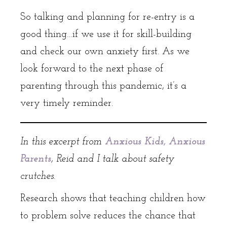
So talking and planning for re-entry is a
good thing…if we use it for skill-building
and check our own anxiety first. As we
look forward to the next phase of
parenting through this pandemic, it’s a
very timely reminder.
In this excerpt from
Anxious Kids, Anxious
Parents
, Reid and I talk about safety
crutches.
Research shows that teaching children how
to problem solve reduces the chance that