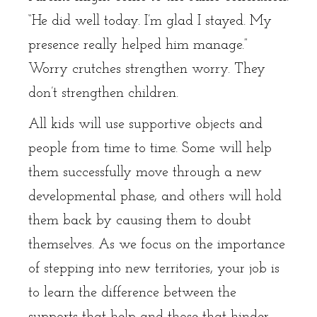
“He did well today. I’m glad I stayed. My
presence really helped him manage.”
Worry crutches strengthen worry. They
don’t strengthen children.
All kids will use supportive objects and
people from time to time. Some will help
them successfully move through a new
developmental phase, and others will hold
them back by causing them to doubt
themselves. As we focus on the importance
of stepping into new territories, your job is
to learn the difference between the
supports that help and those that hinder.