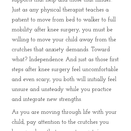
Just as any physical therapist teaches a
patient to move from bed to walker to full
mobility after knee surgery, you must be
willing to move your child away from the
crutches that anxiety demands. Toward
what? Independence. And just as those first
steps after knee surgery feel uncomfortable
and even scary, you both will initially feel
unsure and unsteady while you practice
and integrate new strengths.
As you are moving through life with your
child, pay attention to the crutches you