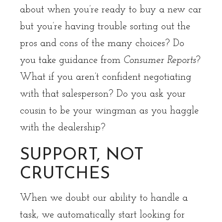
about when you’re ready to buy a new car
but you’re having trouble sorting out the
pros and cons of the many choices? Do
you take guidance from
Consumer Reports
?
What if you aren’t confident negotiating
with that salesperson? Do you ask your
cousin to be your wingman as you haggle
with the dealership?
SUPPORT, NOT
CRUTCHES
When we doubt our ability to handle a
task, we automatically start looking for