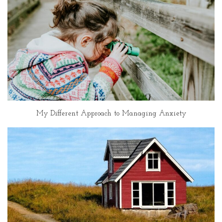
My Different Approach to Managing Anxiety