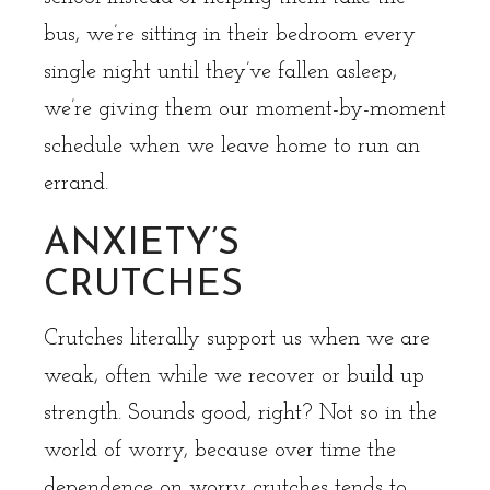
bus, we’re sitting in their bedroom every
single night until they’ve fallen asleep,
we’re giving them our moment-by-moment
schedule when we leave home to run an
errand.
ANXIETY’S
CRUTCHES
Crutches literally support us when we are
weak, often while we recover or build up
strength. Sounds good, right? Not so in the
world of worry, because over time the
dependence on worry crutches tends to