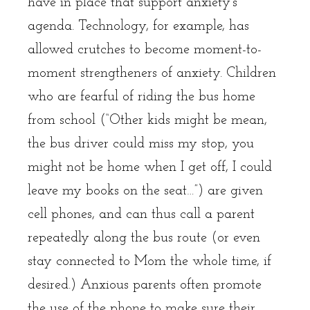
have in place that support anxiety’s
agenda. Technology, for example, has
allowed crutches to become moment-to-
moment strengtheners of anxiety. Children
who are fearful of riding the bus home
from school (“Other kids might be mean,
the bus driver could miss my stop, you
might not be home when I get off, I could
leave my books on the seat…”) are given
cell phones, and can thus call a parent
repeatedly along the bus route (or even
stay connected to Mom the whole time, if
desired.) Anxious parents often promote
the use of the phone to make sure their