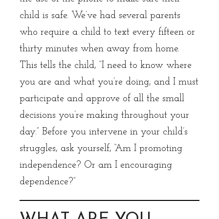
child is safe. We’ve had several parents
who require a child to text every fifteen or
thirty minutes when away from home.
This tells the child, “I need to know where
you are and what you’re doing, and I must
participate and approve of all the small
decisions you’re making throughout your
day.” Before you intervene in your child’s
struggles, ask yourself, “Am I promoting
independence? Or am I encouraging
dependence?”