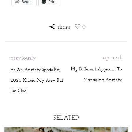
Reddit
Print
share
0
up next
previously
My Different Approach To
As An Anxiety Specialist,
Managing Anxiety
2020 Kicked My Ass— But
I'm Glad
RELATED