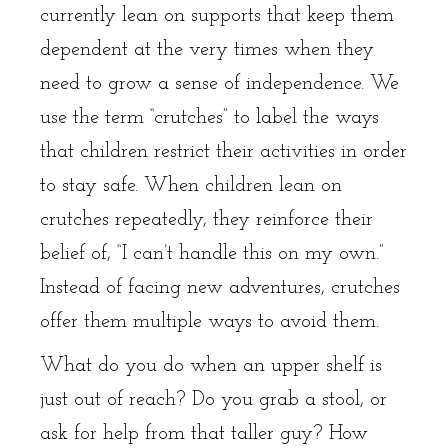
currently lean on supports that keep them
dependent at the very times when they
need to grow a sense of independence. We
use the term “crutches” to label the ways
that children restrict their activities in order
to stay safe. When children lean on
crutches repeatedly, they reinforce their
belief of, “I can’t handle this on my own.”
Instead of facing new adventures, crutches
offer them multiple ways to avoid them.
What do you do when an upper shelf is
just out of reach? Do you grab a stool, or
ask for help from that taller guy? How