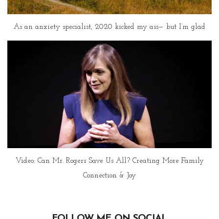
As an anxiety specialist, 2020 kicked my ass— but I’m glad
Video: Can Mr. Rogers Save Us All? Creating More Family
Connection & Joy
FOLLOW ME ON SOCIAL