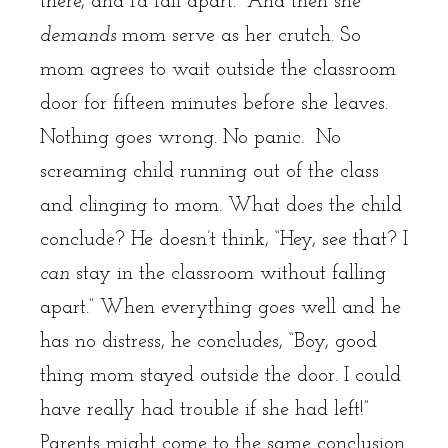
there, and I’d fall apart.” And then she
demands
mom serve as her crutch. So
mom agrees to wait outside the classroom
door for fifteen minutes before she leaves.
Nothing goes wrong. No panic. No
screaming child running out of the class
and clinging to mom. What does the child
conclude? He doesn’t think, “Hey, see that? I
can
stay in the classroom without falling
apart.” When everything goes well and he
has no distress, he concludes, “Boy, good
thing mom stayed outside the door. I could
have really had trouble if she had left!”
Parents might come to the same conclusion.