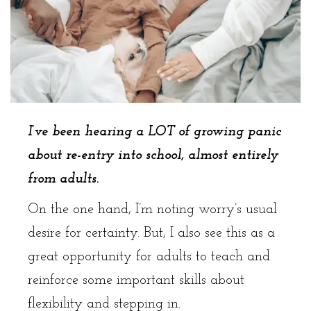
I’ve been hearing a LOT of growing panic
about re-entry into school, almost entirely
from adults.
On the one hand, I’m noting worry’s usual
desire for certainty. But, I also see this as a
great opportunity for adults to teach and
reinforce some important skills about
flexibility and stepping in.