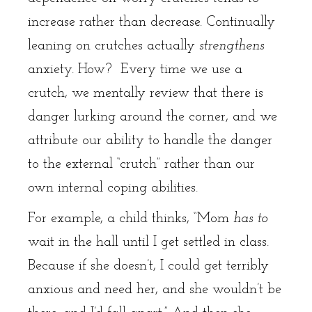
increase rather than decrease. Continually
leaning on crutches actually
strengthens
anxiety. How? Every time we use a
crutch, we mentally review that there is
danger lurking around the corner, and we
attribute our ability to handle the danger
to the external “crutch” rather than our
own internal coping abilities.
For example, a child thinks, “Mom
has to
wait in the hall until I get settled in class.
Because if she doesn’t, I could get terribly
anxious and need her, and she wouldn’t be