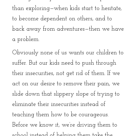
than exploring—when kids start to hesitate,
to become dependent on others, and to
back away from adventures—then we have
a problem.
Obviously none of us wants our children to
suffer. But our kids need to push through
their insecurities, not get rid of them. If we
act on our desire to remove their pain, we
slide down that slippery slope of trying to
eliminate their insecurities instead of
teaching them how to be courageous.
Before we know it, we’re driving them to
school instead of helping them take the