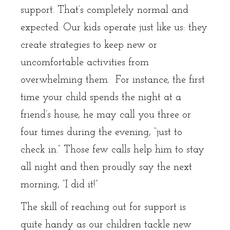
support. That’s completely normal and
expected. Our kids operate just like us: they
create strategies to keep new or
uncomfortable activities from
overwhelming them. For instance, the first
time your child spends the night at a
friend’s house, he may call you three or
four times during the evening, “just to
check in.” Those few calls help him to stay
all night and then proudly say the next
morning, “I did it!”
The skill of reaching out for support is
quite handy as our children tackle new